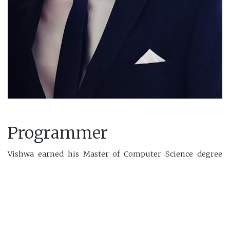
Programmer
Vishwa earned his Master of Computer Science degree
from the University of New Brunswick in 2023. During his
master's program, he worked with the Ocean Mapping
Group to develop frameworks for hydrography in Artificial
Intelligence and Data Science. Before starting his master's
degree, Vishwa worked as a Machine Learning Engineer