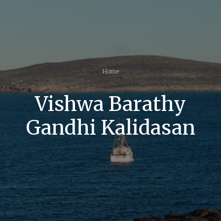
Home
Vishwa Barathy
Gandhi Kalidasan