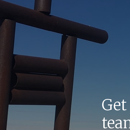
Get
team