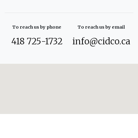
To reach us by phone
To reach us by email
418 725-1732
info@cidco.ca