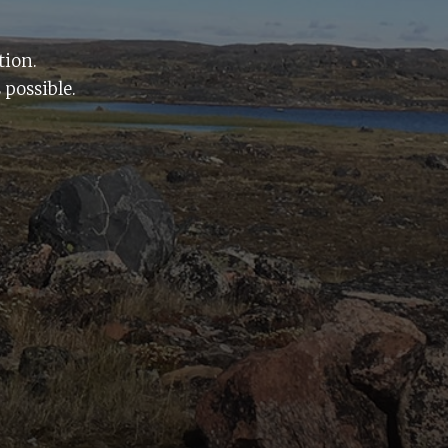
tion.
 possible.