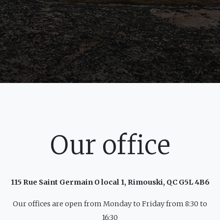
Our office
115 Rue Saint Germain O local 1, Rimouski, QC G5L 4B6
Our offices are open from Monday to Friday from 8:30 to
16:30