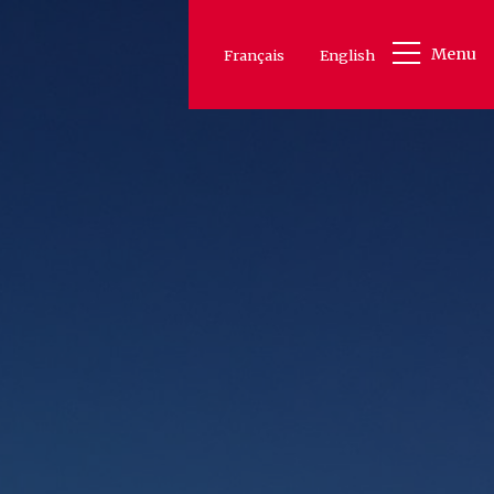
Menu
Français
English