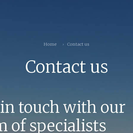
Home
Contact us
Contact us
 in touch with our
 of specialists