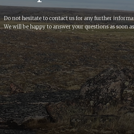
Do not hesitate to contact us for any further informa
We will be happy to answer your questions as soon as