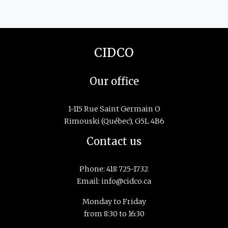
CIDCO
Our office
1-115 Rue Saint Germain O
Rimouski (Québec), G5L 4B6
Contact us
Phone:
418 725-1732
Email:
info@cidco.ca
Monday to Friday
from 8:30 to 16:30