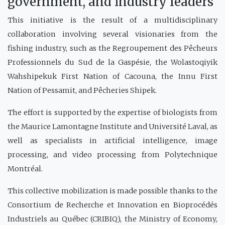
government, and industry leaders
This initiative is the result of a multidisciplinary
collaboration involving several visionaries from the
fishing industry, such as the Regroupement des Pêcheurs
Professionnels du Sud de la Gaspésie, the Wolastoqiyik
Wahshipekuk First Nation of Cacouna, the Innu First
Nation of Pessamit, and Pêcheries Shipek.
The effort is supported by the expertise of biologists from
the Maurice Lamontagne Institute and Université Laval, as
well as specialists in artificial intelligence, image
processing, and video processing from Polytechnique
Montréal.
This collective mobilization is made possible thanks to the
Consortium de Recherche et Innovation en Bioprocédés
Industriels au Québec (CRIBIQ), the Ministry of Economy,