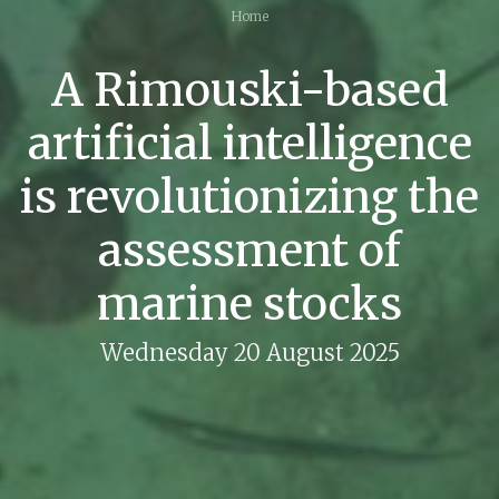
Home
A Rimouski-based
artificial intelligence
is revolutionizing the
assessment of
marine stocks
Wednesday 20 August 2025