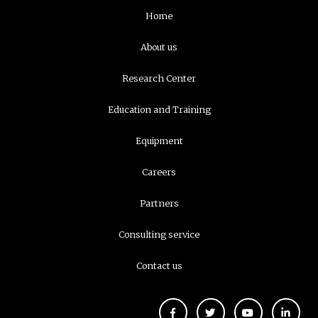
Navigation
Home
principale
About us
Research Center
Education and Training
Equipment
Careers
Partners
Consulting service
Contact us