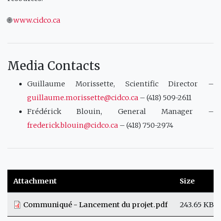
🌐
www.cidco.ca
Media Contacts
Guillaume Morissette, Scientific Director –
guillaume.morissette@cidco.ca
– (418) 509-2611
Frédérick Blouin, General Manager –
frederick.blouin@cidco.ca
– (418) 750-2974
Attachment
Size
Communiqué - Lancement du projet.pdf
243.65 KB