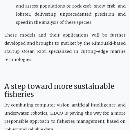
and assess populations of rock crab, snow crab, and
lobster, delivering unprecedented precision and
speed in the analysis of these species.
These models and their applications will be further
developed and brought to market by the Rimouski-based
startup Ocean Riot, specialized in cutting-edge marine
technologies.
A step toward more sustainable
fisheries
By combining computer vision, artificial intelligence, and
underwater robotics, CIDCO is paving the way for a more
responsible approach to fisheries management, based on
robust and reliable data.