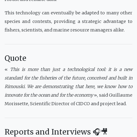
This technology can eventually be adapted to many other
species and contexts, providing a strategic advantage to
fishers, scientists, and marine resource managers alike.
Quote
«
This is more than just a technological tool: it is a new
standard for the fisheries of the future, conceived and built in
Rimouski. We are demonstrating that here, we know how to
innovate for the ocean and for the economy
», said Guillaume
Morissette, Scientific Director of CIDCO and project lead.
Reports and Interviews 🎧🎥