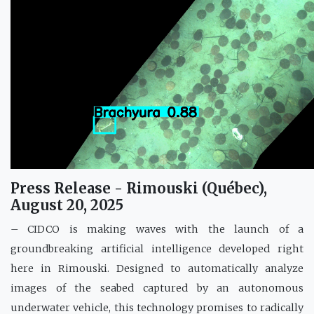
Press Release - Rimouski (Québec),
August 20, 2025
– CIDCO is making waves with the launch of a
groundbreaking artificial intelligence developed right
here in Rimouski. Designed to automatically analyze
images of the seabed captured by an autonomous
underwater vehicle, this technology promises to radically