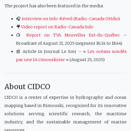
The project has also been featured in the media:
🎧
Interview on Info-Réveil (Radio-Canada OHdio)
🎥
Video report on Radio-Canada Info
📺
Report on TVA Nouvelles Est-du-Québec
–
Broadcast of August 21, 2025 (segment 16:24 to 18:44)
📰 Article in Journal Le Soir – «
Les océans sondés
par une IA rimouskoise
» (August 25, 2025)
About CIDCO
CIDCO is a center of expertise in hydrography and ocean
mapping based in Rimouski, recognized for its innovative
solutions serving scientific research, the maritime
industry, and the sustainable management of marine
resources.