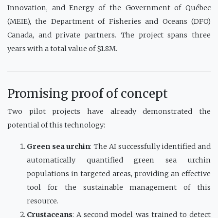
Innovation, and Energy of the Government of Québec
(MEIE), the Department of Fisheries and Oceans (DFO)
Canada, and private partners. The project spans three
years with a total value of $1.8M.
Promising proof of concept
Two pilot projects have already demonstrated the
potential of this technology:
Green sea urchin
: The AI successfully identified and
automatically quantified green sea urchin
populations in targeted areas, providing an effective
tool for the sustainable management of this
resource.
Crustaceans
: A second model was trained to detect