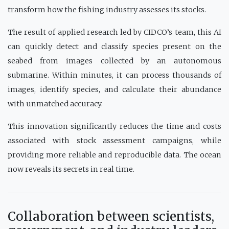
transform how the fishing industry assesses its stocks.
The result of applied research led by CIDCO’s team, this AI
can quickly detect and classify species present on the
seabed from images collected by an autonomous
submarine. Within minutes, it can process thousands of
images, identify species, and calculate their abundance
with unmatched accuracy.
This innovation significantly reduces the time and costs
associated with stock assessment campaigns, while
providing more reliable and reproducible data. The ocean
now reveals its secrets in real time.
Collaboration between scientists,