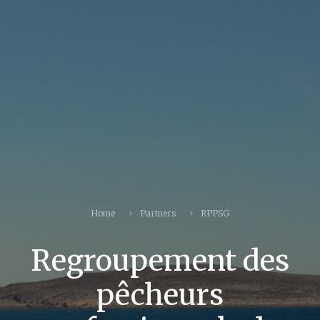
Home
Partners
RPPSG
Regroupement des
pêcheurs