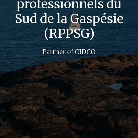
professionnels du
Sud de la Gaspésie
(RPPSG)
Partner of CIDCO