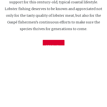
support for this century-old, typical coastal lifestyle.
Lobster fishing deserves to be known and appreciated not
only for the tasty quality of lobster meat, but also for the
Gaspé fishermen’s continuous efforts to make sure the
species thrives for generations to come.
Website
CIDCO
Our office