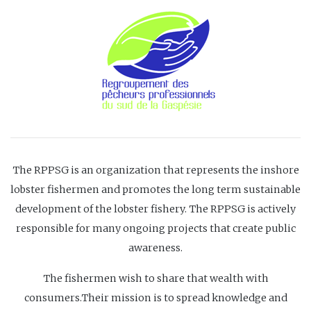
The RPPSG is an organization that represents the inshore
lobster fishermen and promotes the long term sustainable
development of the lobster fishery. The RPPSG is actively
responsible for many ongoing projects that create public
awareness.
The fishermen wish to share that wealth with
consumers.Their mission is to spread knowledge and