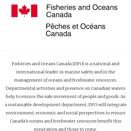
Fisheries and Oceans Canada (DFO) is a national and
international leader in marine safety and in the
management of oceans and freshwater resources.
Departmental activities and presence on Canadian waters
help to ensure the safe movement of people and goods. As
a sustainable development department, DFO will integrate
environment, economic and social perspectives to ensure
Canada’s oceans and freshwater resources benefit this
generation and those to come.