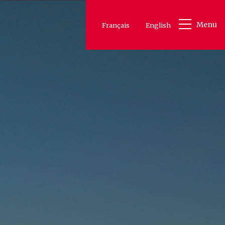
Menu
Français
English