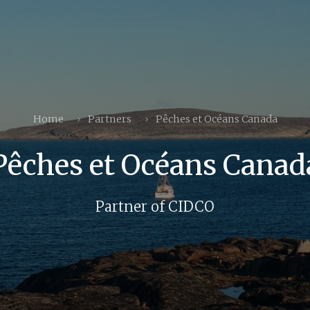
Home
Partners
Pêches et Océans Canada
Pêches et Océans Canad
Partner of CIDCO