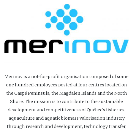
Merinov is a not-for-profit organisation composed of some
one hundred employees posted at four centres located on
the Gaspé Peninsula, the Magdalen Islands and the North
Shore. The mission is to contribute to the sustainable
development and competitiveness of Québec's fisheries,
aquaculture and aquatic biomass valorisation industry
through research and development, technology transfer,