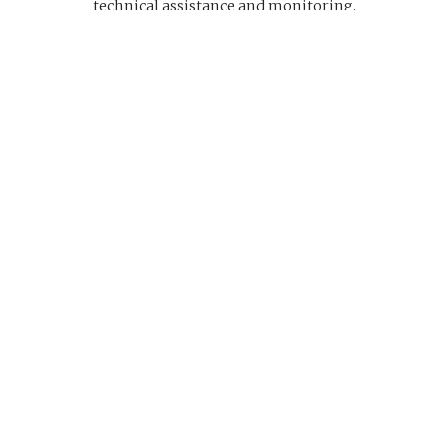
technical assistance and monitoring.
Website
Navigation
Home
About us
Research Center
Ed
us
principale
25-1732
idco.ca
riday