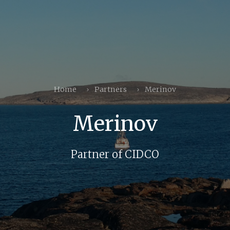
Home
Partners
Merinov
Merinov
Partner of CIDCO