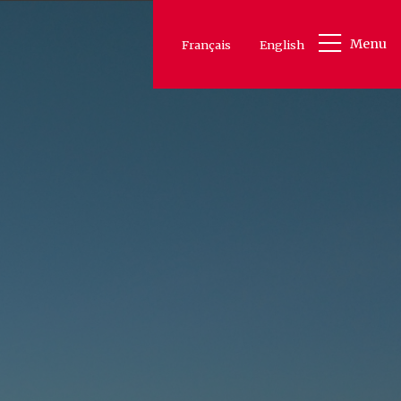
Menu
Français
English