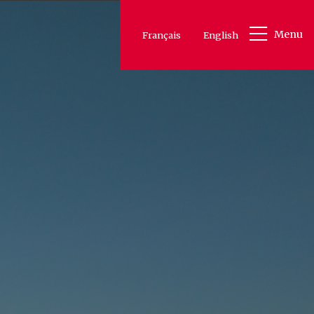
Menu
Français
English