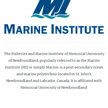
The Fisheries and Marine Institute of Memorial University
of Newfoundland, popularly referred to as the Marine
Institute (MI) or simply Marine, is a post-secondary ocean
and marine polytechnic located in St. John's,
Newfoundland and Labrador, Canada. It is affiliated with
Memorial University of Newfoundland.
Website