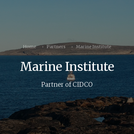
Home
Partners
Marine Institute
Marine Institute
Partner of CIDCO