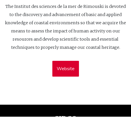
The Institut des sciences de la mer de Rimouski is devoted
to the discovery and advancement of basic and applied
knowledge of coastal environments so that we acquire the
means to assess the impact of human activity on our
resources and develop scientific tools and essential
techniques to properly manage our coastal heritage.
Website
CIDCO