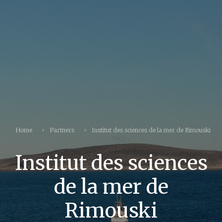
Home
Partners
Institut des sciences de la mer de Rimouski
Institut des sciences
de la mer de
Rimouski