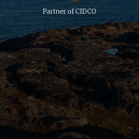
Partner of CIDCO