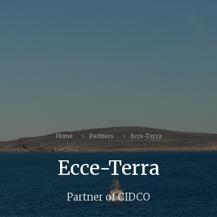
Home
Partners
Ecce-Terra
Ecce-Terra
Partner of CIDCO