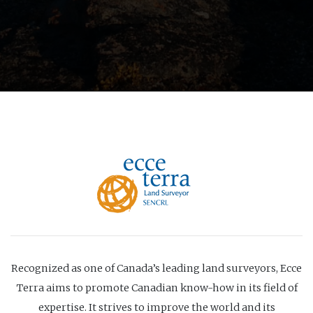
Recognized as one of Canada’s leading land surveyors, Ecce
Terra aims to promote Canadian know-how in its field of
expertise. It strives to improve the world and its