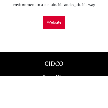
environment in a sustainable and equitable way.
Website
CIDCO
Our office
1-115 Rue Saint Germain O
Rimouski (Québec), G5L 4B6
Contact us