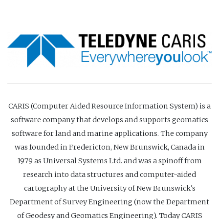
CARIS (Computer Aided Resource Information System) is a
software company that develops and supports geomatics
software for land and marine applications. The company
was founded in Fredericton, New Brunswick, Canada in
1979 as Universal Systems Ltd. and was a spinoff from
research into data structures and computer-aided
cartography at the University of New Brunswick's
Department of Survey Engineering (now the Department
of Geodesy and Geomatics Engineering). Today CARIS