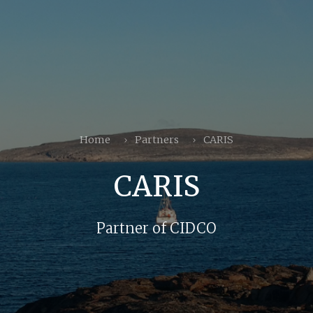
Home
Partners
CARIS
CARIS
Partner of CIDCO