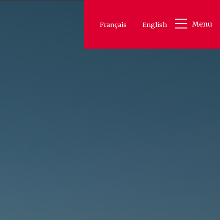
Menu
Français
English