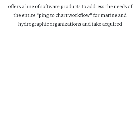
offers a line of software products to address the needs of
the entire “ping to chart workflow” for marine and
hydrographic organizations and take acquired
hydrographic survey data from "ping", through to final
product, "chart".
Website
Navigation
Home
About us
Research Center
Ed
us